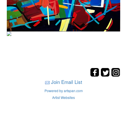
Join Email List
Powered by artspan.com
Artist Websites