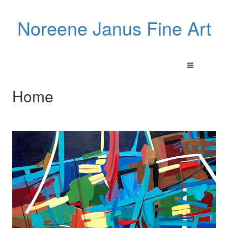
Noreene Janus Fine Art
Home