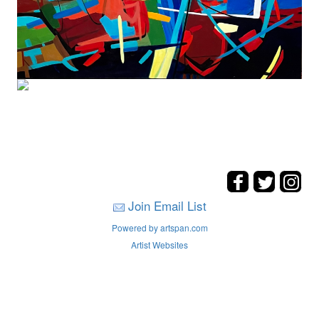
Join Email List
Powered by artspan.com
Artist Websites