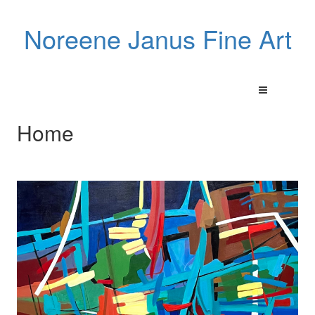
Noreene Janus Fine Art
Home