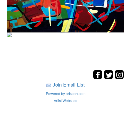
Join Email List
Powered by artspan.com
Artist Websites