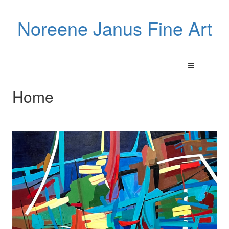
Noreene Janus Fine Art
Home