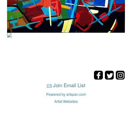
Join Email List
Powered by artspan.com
Artist Websites