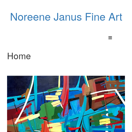
Noreene Janus Fine Art
Home