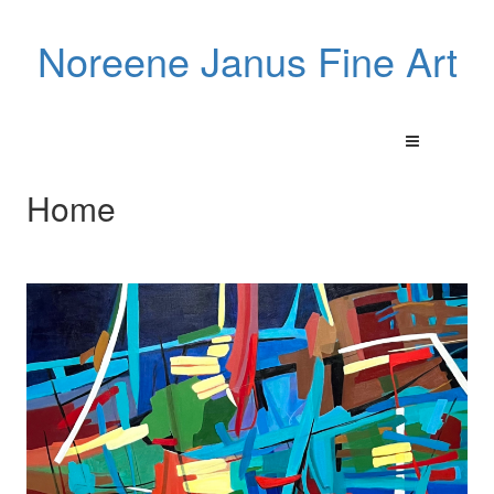
Noreene Janus Fine Art
Home