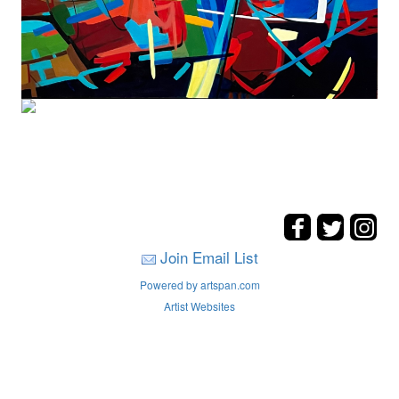
Join Email List
Powered by artspan.com
Artist Websites