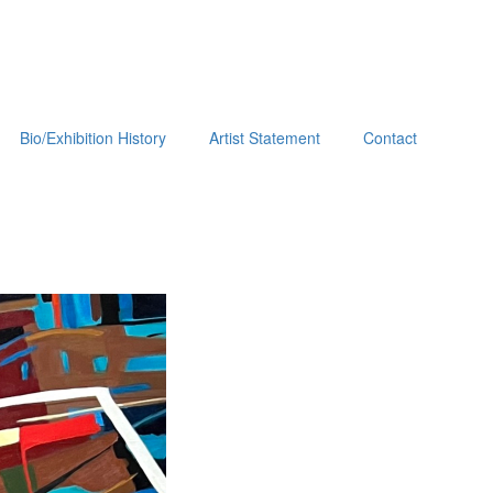
Bio/Exhibition History
Artist Statement
Contact