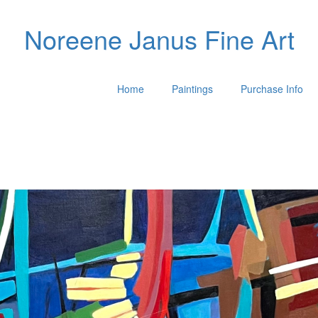
Noreene Janus Fine Art
Home
Paintings
Purchase Info