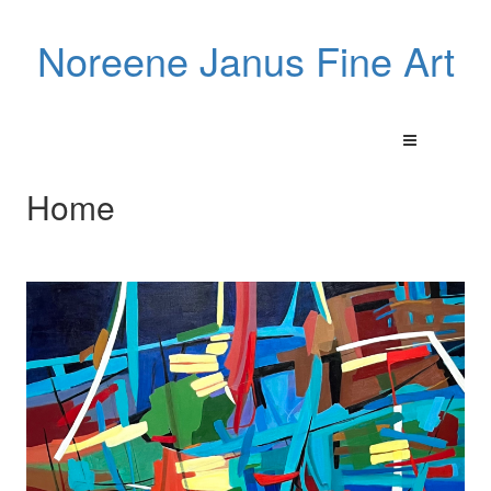
Noreene Janus Fine Art
Home