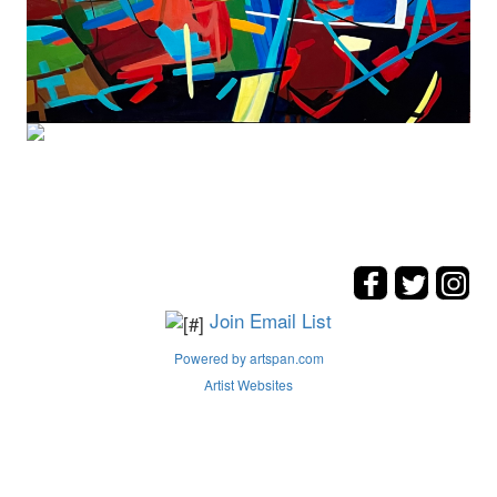
Join Email List
Powered by artspan.com
Artist Websites